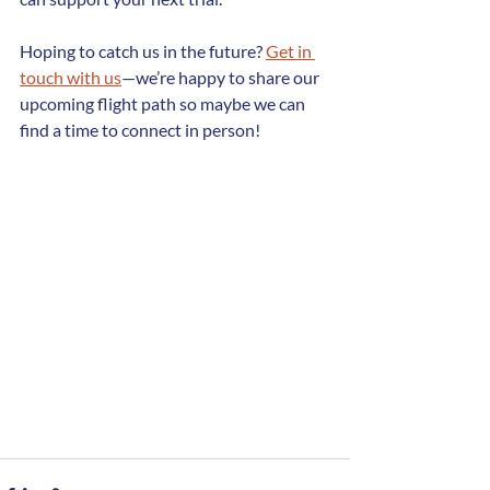
Hoping to catch us in the future? 
Get in 
touch with us
—we’re happy to share our 
upcoming flight path so maybe we can 
find a time to connect in person!