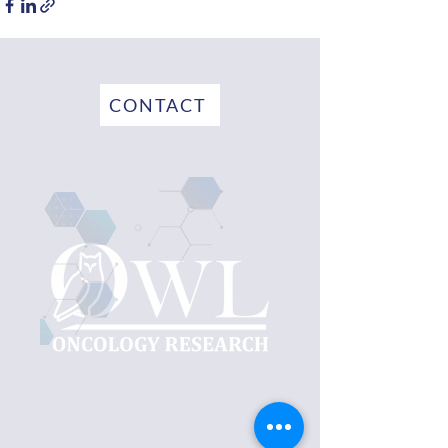
CONTACT