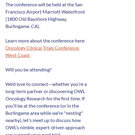
The conference will be held at the San 
Francisco Airport Marriott Waterfront 
(1800 Old Bayshore Highway, 
Burlingame, CA).
Learn more about the conference here: 
Oncology Clinical Trials Conference 
West Coast
Will you be attending?
We’d love to connect—whether you’re a 
long-term partner or discovering OWL 
Oncology Research for the first time. If 
you’ll be at the conference (or in the 
Burlingame area while we’re "nesting" 
nearby), let’s meet up to discuss how 
OWL’s nimble, expert-driven approach 
can support your next trial.