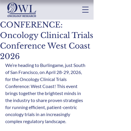
CONFERENCE:
Oncology Clinical Trials
Conference West Coast
2026
We’re heading to Burlingame, just South 
of San Francisco, on April 28-29, 2026, 
for the Oncology Clinical Trials 
Conference: West Coast! This event 
brings together the brightest minds in 
the industry to share proven strategies 
for running efficient, patient-centric 
oncology trials in an increasingly 
complex regulatory landscape.