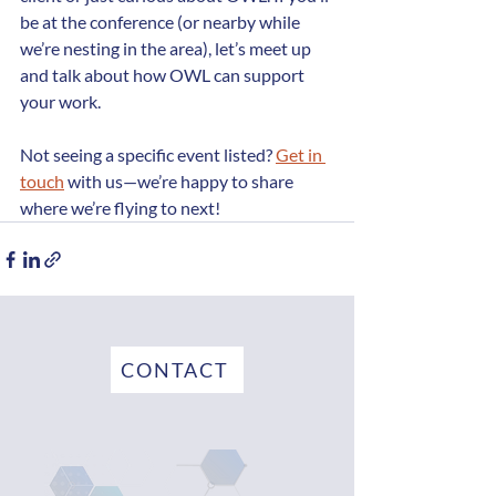
be at the conference (or nearby while 
we’re nesting in the area), let’s meet up 
and talk about how OWL can support 
your work.
Not seeing a specific event listed? 
Get in 
touch
 with us—we’re happy to share 
where we’re flying to next!
CONTACT