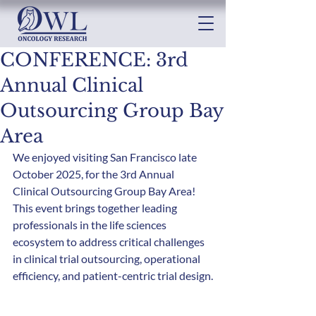
CONFERENCE: 3rd
Annual Clinical
Outsourcing Group Bay
Area
We enjoyed visiting San Francisco late 
October 2025, for the 3rd Annual 
Clinical Outsourcing Group Bay Area! 
This event brings together leading 
professionals in the life sciences 
ecosystem to address critical challenges 
in clinical trial outsourcing, operational 
efficiency, and patient-centric trial design.