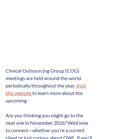
Clinical Outsourcing Group (COG) 
meetings are held around the world 
periodically throughout the year. 
Visit 
this website 
to learn more about the 
upcoming
Are you thinking you might go to the 
next one in November 2026? We’d love 
to connect—whether you’re a current 
client or just curious about OWL. If you’ll 